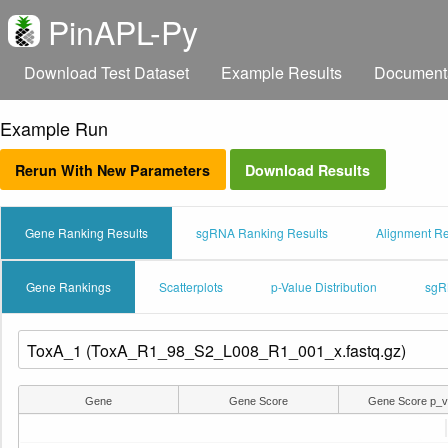
PinAPL-Py
Download Test Dataset
Example Results
Document
Example Run
Rerun With New Parameters
Download Results
Gene Ranking Results
sgRNA Ranking Results
Alignment Re
Gene Rankings
Scatterplots
p-Value Distribution
sgR
Gene
Gene Score
Gene Score p_v